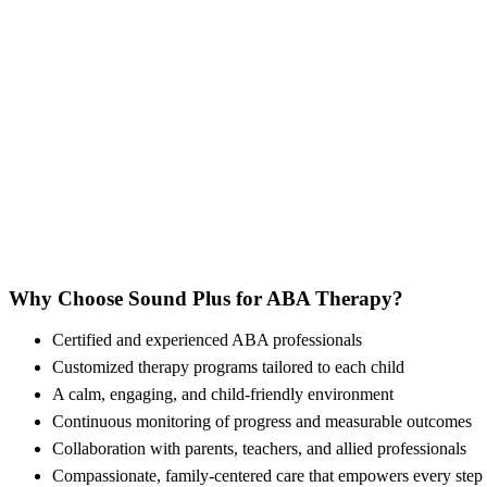
Why Choose Sound Plus for ABA Therapy?
Certified and experienced ABA professionals
Customized therapy programs tailored to each child
A calm, engaging, and child-friendly environment
Continuous monitoring of progress and measurable outcomes
Collaboration with parents, teachers, and allied professionals
Compassionate, family-centered care that empowers every step