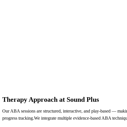
Therapy Approach at Sound Plus​
Our ABA sessions are structured, interactive, and play-based — making
progress tracking.We integrate multiple evidence-based ABA techniqu