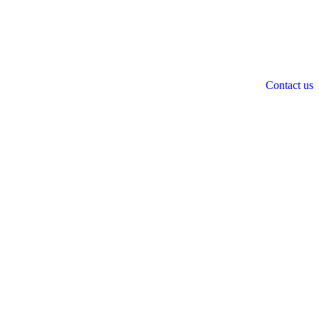
Contact us