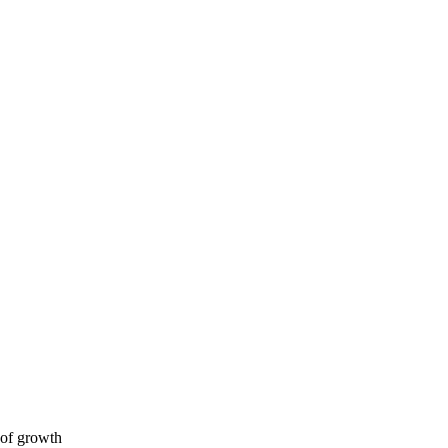
 of growth