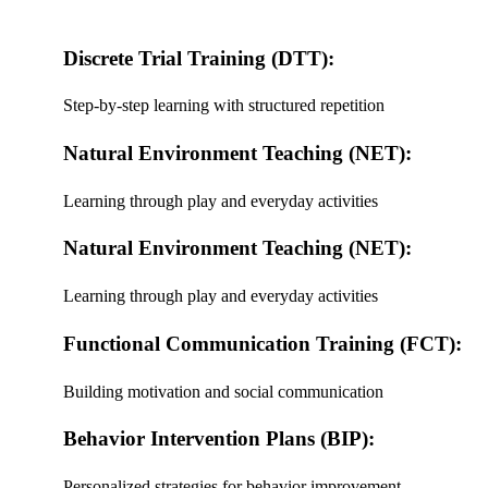
Discrete Trial Training (DTT):
Step-by-step learning with structured repetition
Natural Environment Teaching (NET):
Learning through play and everyday activities
Natural Environment Teaching (NET):
Learning through play and everyday activities
Functional Communication Training (FCT):
Building motivation and social communication
Behavior Intervention Plans (BIP):
Personalized strategies for behavior improvement