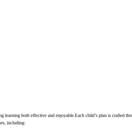
 learning both effective and enjoyable.Each child’s plan is crafted thr
es, including: