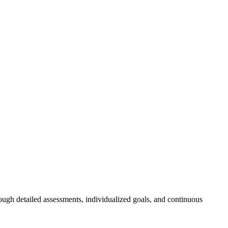
ough detailed assessments, individualized goals, and continuous