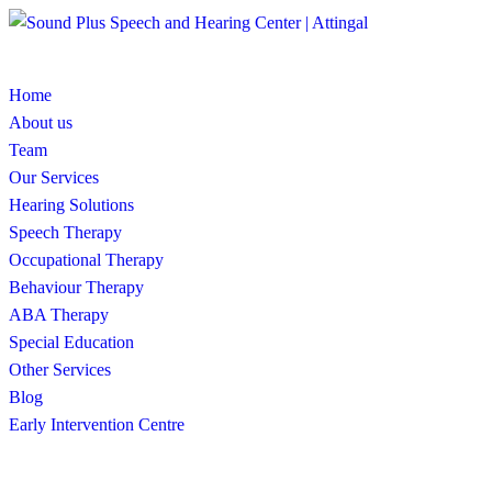
Home
About us
Team
Our Services
Hearing Solutions
Speech Therapy
Occupational Therapy
Behaviour Therapy
ABA Therapy
Special Education
Other Services
Blog
Early Intervention Centre