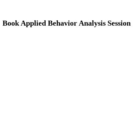
Book Applied Behavior Analysis Session